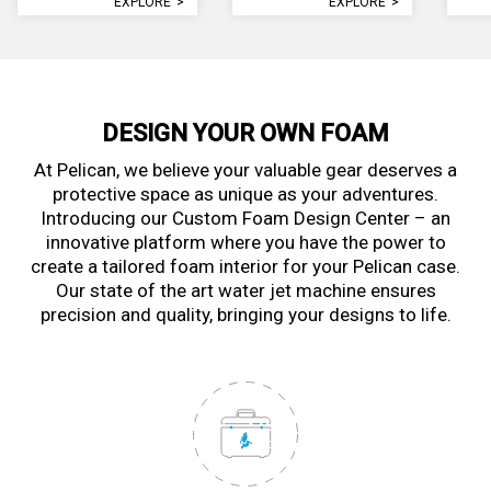
EXPLORE
>
EXPLORE
>
DESIGN YOUR OWN FOAM
At Pelican, we believe your valuable gear deserves a
protective space as unique as your adventures.
Introducing our Custom Foam Design Center – an
innovative platform where you have the power to
create a tailored foam interior for your Pelican case.
Our state of the art water jet machine ensures
precision and quality, bringing your designs to life.