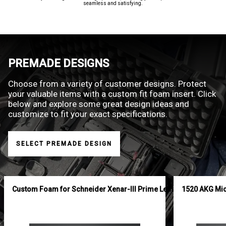
seamless and satisfying.
PREMADE DESIGNS
Choose from a variety of customer designs. Protect
your valuable items with a custom fit foam insert. Click
below and explore some great design ideas and
customize to fit your exact specifications.
SELECT PREMADE DESIGN
Custom Foam for Schneider Xenar-III Prime Lens Set
1520 AKG Mi