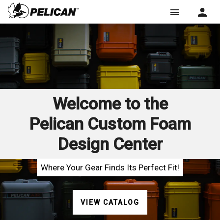
menu
Welcome to the
Pelican Custom Foam
Design Center
Where Your Gear Finds Its Perfect Fit!
VIEW CATALOG