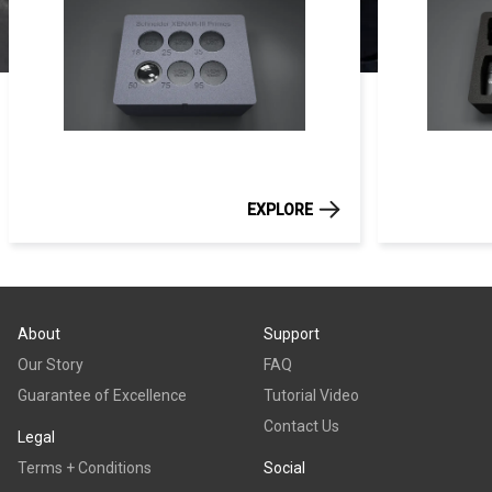
EXPLORE
About
Support
Our Story
FAQ
Guarantee of Excellence
Tutorial Video
Contact Us
Legal
Terms + Conditions
Social