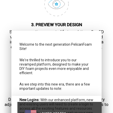
3. PREVIEW YOUR DESIGN
See your creation come to life in real-time. Our 3D
visualization tool allows you to rotate, zoom, and
inspect your foam design from every angle. Get a
Welcome to the next generation PelicanFoam
comprehensive view before finalizing your order.
Site!
We're thrilled to introduce you to our
revamped platform, designed to make your
DIY foam projects even more enjoyable and
efficient.
As we step into this new era, there are a few
important updates to note:
4. REVIEW AND CUSTOMIZE
Double-check your design and make any necessary
New Logins:
With our enhanced platform, new
adjustments. Add labels, colors, or special markings to
and existing users will need to create a login to
access all the exciting features and resources
enhance organization and aesthetics.
we offer. It's quick and easy to set up your new