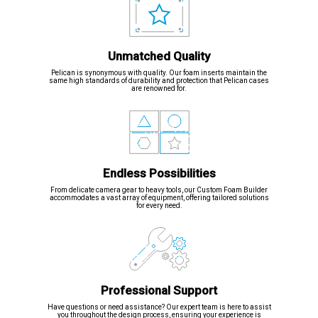
Unmatched Quality
Pelican is synonymous with quality. Our foam inserts maintain the
same high standards of durability and protection that Pelican cases
are renowned for.
Endless Possibilities
From delicate camera gear to heavy tools, our Custom Foam Builder
accommodates a vast array of equipment, offering tailored solutions
for every need.
Professional Support
Have questions or need assistance? Our expert team is here to assist
you throughout the design process, ensuring your experience is