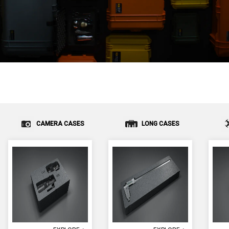
CAMERA CASES
LONG CASES