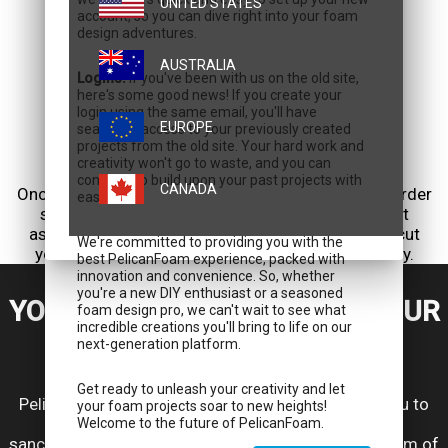
UNITED STATES
account, so you can dive right into your foam
design adventures.
AUSTRALIA
Logins:
If you've been with us on the old site,
here's some good news! If you create your
login using the same email, you'll have
EUROPE
seamless access to your previously created
projects from the old site. Your hard work and
creativity won't go to waste, and you can
5. PLACE YOUR ORDER
continue to build upon your past projects with
CANADA
Once you're satisfied with your design, place your order
ease.
securely through our user-friendly interface. Rest
assured that our water jet machine will precisely cut
We're committed to providing you with the
your custom foam, bringing your vision into reality.
best PelicanFoam experience, packed with
innovation and convenience. So, whether
you're a new DIY enthusiast or a seasoned
YOUR GEAR, YOUR DESIGN, YOUR
foam design pro, we can't wait to see what
incredible creations you'll bring to life on our
PELICAN
next-generation platform.
Get ready to unleash your creativity and let
Pelican Custom Foam Design Center empowers you to
your foam projects soar to new heights!
transform your Pelican case into a personalized
Welcome to the future of PelicanFoam.
sanctuary for your equipment. Experience the freedom of