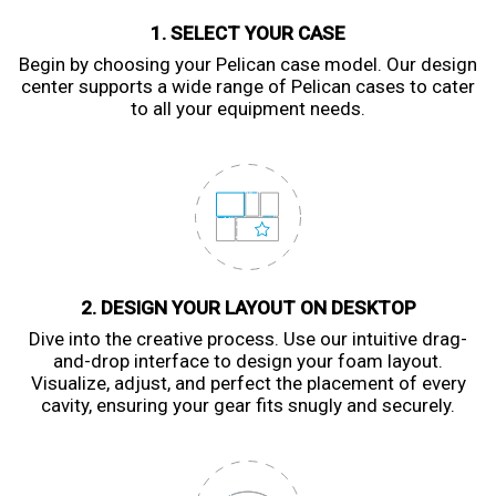
1. SELECT YOUR CASE
Begin by choosing your Pelican case model. Our design
center supports a wide range of Pelican cases to cater
to all your equipment needs.
2. DESIGN YOUR LAYOUT ON DESKTOP
Dive into the creative process. Use our intuitive drag-
and-drop interface to design your foam layout.
Visualize, adjust, and perfect the placement of every
cavity, ensuring your gear fits snugly and securely.